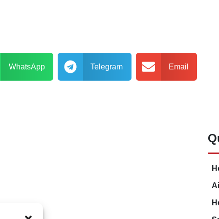
WhatsApp
Telegram
Email
Q
H
A
H