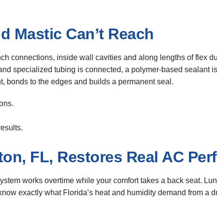
d Mastic Can’t Reach
nch connections, inside wall cavities and along lengths of flex d
d and specialized tubing is connected, a polymer-based sealant is 
int, bonds to the edges and builds a permanent seal.
ons.
esults.
ton, FL, Restores Real AC Pe
stem works overtime while your comfort takes a back seat. Luns
 know exactly what Florida’s heat and humidity demand from a du