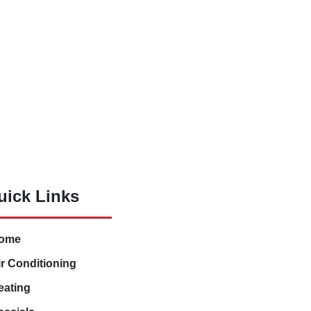
uick Links
ome
ir Conditioning
eating