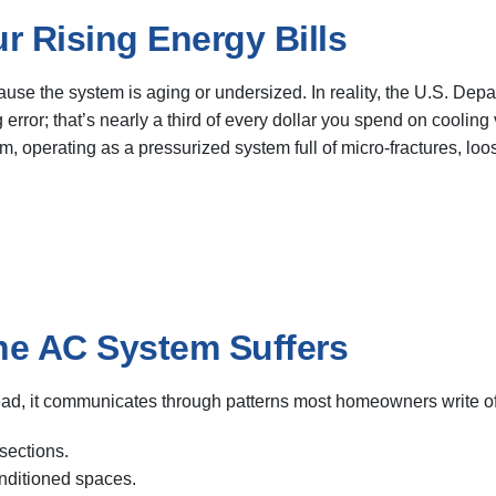
r Rising Energy Bills
se the system is aging or undersized. In reality, the U.S. Depa
 error; that’s nearly a third of every dollar you spend on cooling
, operating as a pressurized system full of micro-fractures, loo
he AC System Suffers
ead, it communicates through patterns most homeowners write off
sections.
onditioned spaces.