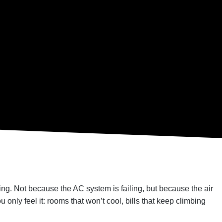
osing. Not because the AC system is failing, but because the air
 only feel it: rooms that won’t cool, bills that keep climbing