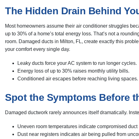
The Hidden Drain Behind You
Most homeowners assume their air conditioner struggles becau
up to 30% of a home’s total energy loss. That’s not a rounding
room. Damaged ducts in Milton, FL, create exactly this problem
your comfort every single day.
Leaky ducts force your AC system to run longer cycles.
Energy loss of up to 30% raises monthly utility bills.
Conditioned air escapes before reaching living spaces.
Spot the Symptoms Before t
Damaged ductwork rarely announces itself dramatically. Inst
Uneven room temperatures indicate compromised duct 
Dust near registers indicates air being pulled from unc