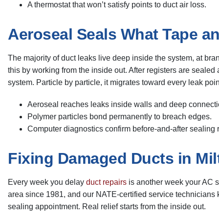
A thermostat that won’t satisfy points to duct air loss.
Aeroseal Seals What Tape an
The majority of duct leaks live deep inside the system, at bra
this by working from the inside out. After registers are seale
system. Particle by particle, it migrates toward every leak po
Aeroseal reaches leaks inside walls and deep connecti
Polymer particles bond permanently to breach edges.
Computer diagnostics confirm before-and-after sealing r
Fixing Damaged Ducts in Mil
Every week you delay
duct repairs
is another week your AC sy
area since 1981, and our NATE-certified service technicians
sealing appointment. Real relief starts from the inside out.