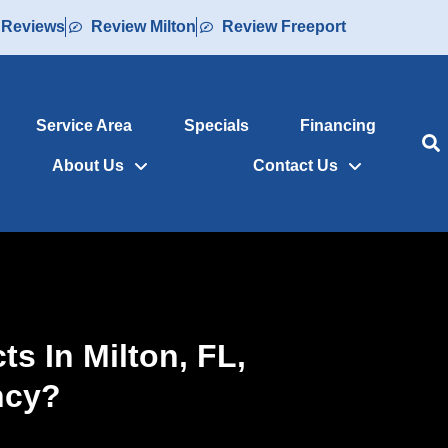
 Reviews
Review Milton
Review Freeport
Service Area
Specials
Financing
About Us
Contact Us
s In Milton, FL,
ncy?