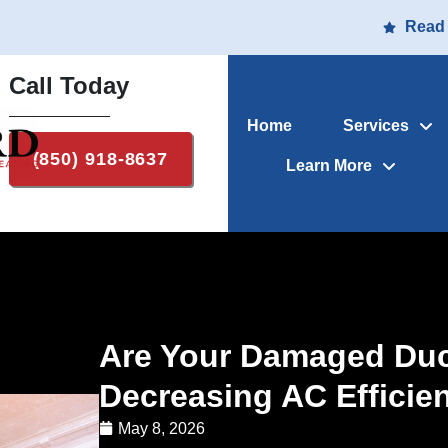
Read
Call Today
Home
Services
(850) 918-8637
Learn More
Are Your Damaged Duct
Decreasing AC Efficie
May 8, 2026