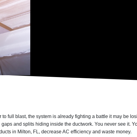
to full blast, the system is already fighting a battle it may be l
 gaps and splits hiding inside the ductwork. You never see it. You
 ducts in Milton, FL, decrease AC efficiency and waste money.