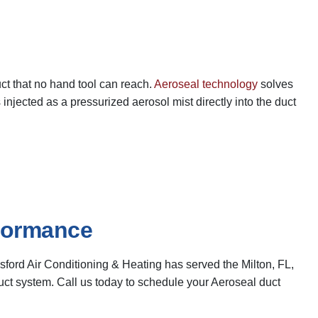
uct that no hand tool can reach.
Aeroseal technology
solves
injected as a pressurized aerosol mist directly into the duct
rformance
ford Air Conditioning & Heating has served the Milton, FL,
ct system. Call us today to schedule your Aeroseal duct