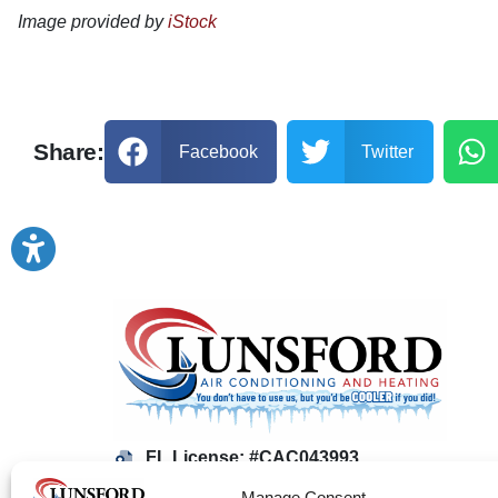
Image provided by
iStock
Share:
Facebook
Twitter
FL License: #CAC043993
AL License: #1255
Manage Consent