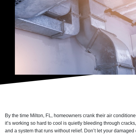
By the time Milton, FL, homeowners crank their air conditioner 
it’s working so hard to cool is quietly bleeding through cracks,
and a system that runs without relief. Don’t let your damaged