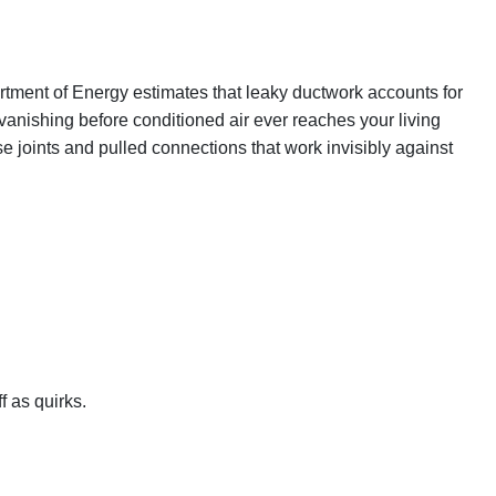
rtment of Energy estimates that leaky ductwork accounts for
 vanishing before conditioned air ever reaches your living
se joints and pulled connections that work invisibly against
 as quirks.