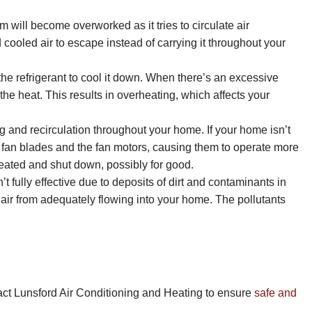
m will become overworked as it tries to circulate air
ooled air to escape instead of carrying it throughout your
e refrigerant to cool it down. When there’s an excessive
 the heat. This results in overheating, which affects your
 and recirculation throughout your home. If your home isn’t
the fan blades and the fan motors, causing them to operate more
eated and shut down, possibly for good.
 fully effective due to deposits of dirt and contaminants in
air from adequately flowing into your home. The pollutants
tact Lunsford Air Conditioning and Heating to ensure
safe and