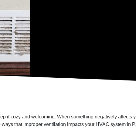
ep it cozy and welcoming. When something negatively affects yo
e ways that improper ventilation impacts your HVAC system in P