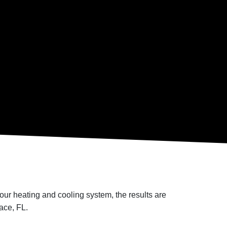
ur heating and cooling system, the results are
ace, FL.