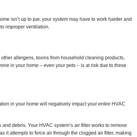
 home isn’t up to par, your system may have to work harder and
o improper ventilation.
d other allergens, toxins from household cleaning products,
ne in your home – even your pets – is at risk due to these
ation in your home will negatively impact your entire HVAC
ts and debris. Your HVAC system’s air filter works to remove
 it attempts to force air through the clogged air filter, making