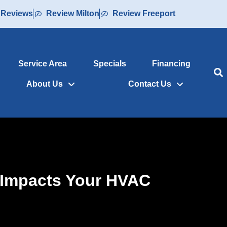
 Reviews
Review Milton
Review Freeport
Service Area
Specials
Financing
About Us
Contact Us
 Impacts Your HVAC