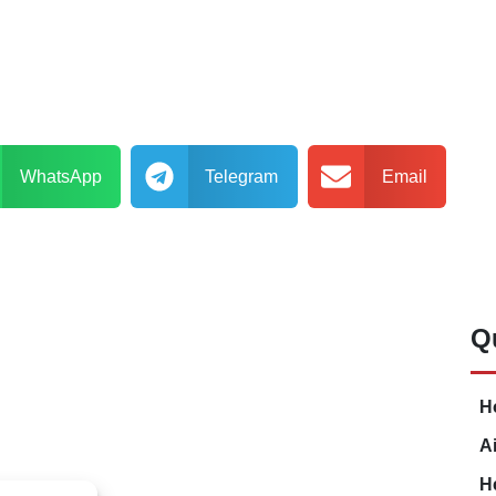
WhatsApp
Telegram
Email
Q
H
A
H