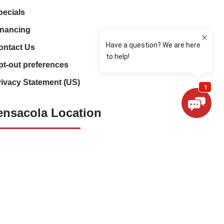
pecials
inancing
ontact Us
pt-out preferences
rivacy Statement (US)
ensacola Location
(850) 660-9773
80 E 9 Mile Rd
Pensacola, FL 32534
ivacy Policy
Sitemap