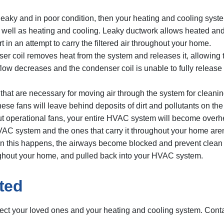
 leaky and in poor condition, then your heating and cooling syste
well as heating and cooling. Leaky ductwork allows heated and c
t in an attempt to carry the filtered air throughout your home.
coil removes heat from the system and releases it, allowing th
r flow decreases and the condenser coil is unable to fully release
at are necessary for moving air through the system for cleaning
 these fans will leave behind deposits of dirt and pollutants on 
out operational fans, your entire HVAC system will become overh
VAC system and the ones that carry it throughout your home aren’t
hen this happens, the airways become blocked and prevent clean 
ughout your home, and pulled back into your HVAC system.
ted
otect your loved ones and your heating and cooling system. Con