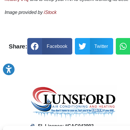
Image provided by
iStock
Share:
Facebook
Twitter
FL License: #CAC043993