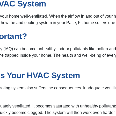
HVAC System
 your home well-ventilated. When the airflow in and out of your
ow the and cooling system in your Pace, FL home suffers due t
ortant?
ity (IAQ) can become unhealthy. Indoor pollutants like pollen an
 trapped inside your home. The health and well-being of everyo
es Your HVAC System
ooling system also suffers the consequences. Inadequate ventil
quately ventilated, it becomes saturated with unhealthy pollutan
o quickly become clogged. The system will then work even harder as