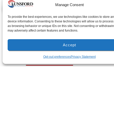
Manage Consent
AL License: #1255
To provide the best experiences, we use technologies like cookies to store a
device information. Consenting to these technologies will allow us to process
as browsing behavior or unique IDs on this site. Not consenting or withdrawi
may adversely affect certain features and functions.
Accept
Milton Location
Opt-out preferences
Privacy Statement
(850) 918-8637
4917 Glover Lane
Milton, Florida 32570
All Content Copyrig