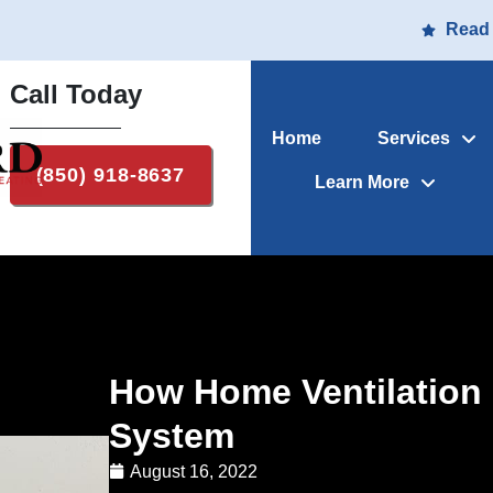
Read
Call Today
Home
Services
(850) 918-8637
Learn More
How Home Ventilation
System
August 16, 2022