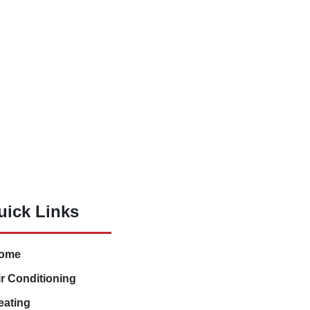
uick Links
ome
ir Conditioning
eating