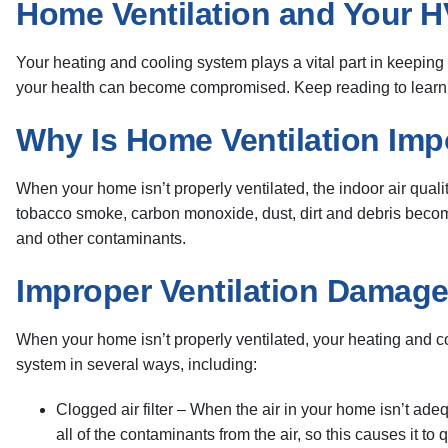
Home Ventilation and Your 
Your heating and cooling system plays a vital part in keeping
your health can become compromised. Keep reading to learn h
Why Is Home Ventilation Imp
When your home isn’t properly ventilated, the indoor air qual
tobacco smoke, carbon monoxide, dust, dirt and debris become
and other contaminants.
Improper Ventilation Damag
When your home isn’t properly ventilated, your heating and c
system in several ways, including:
Clogged air filter – When the air in your home isn’t ade
all of the contaminants from the air, so this causes it t