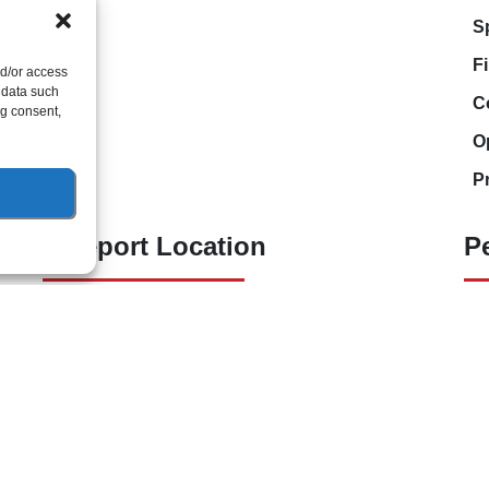
S
F
nd/or access
 data such
C
ng consent,
O
P
Freeport Location
P
(850) 801-6018
94B Bay Grove Blvd
Unit 1
Freeport, Florida 32439
ht © 2026 Lunsford Air Conditioning & Heating
Accessibility Statement
Pr