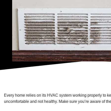
Every home relies on its HVAC system working properly to ke
uncomfortable and not healthy. Make sure you’re aware of th