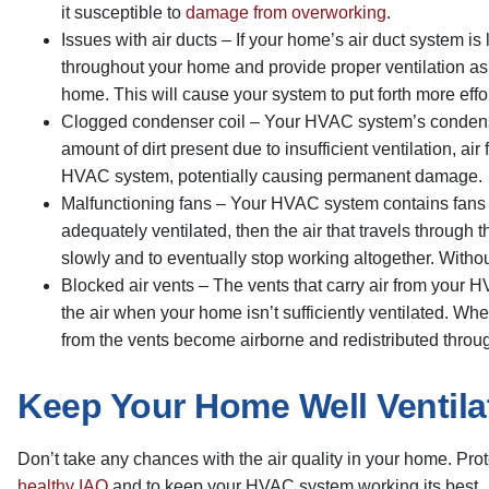
it susceptible to
damage from overworking
.
Issues with air ducts – If your home’s air duct system is
throughout your home and provide proper ventilation as 
home. This will cause your system to put forth more effor
Clogged condenser coil – Your HVAC system’s condenser 
amount of dirt present due to insufficient ventilation, ai
HVAC system, potentially causing permanent damage.
Malfunctioning fans – Your HVAC system contains fans th
adequately ventilated, then the air that travels through
slowly and to eventually stop working altogether. With
Blocked air vents – The vents that carry air from your H
the air when your home isn’t sufficiently ventilated. W
from the vents become airborne and redistributed thro
Keep Your Home Well Ventila
Don’t take any chances with the air quality in your home. Pr
healthy IAQ
and to keep your HVAC system working its best.