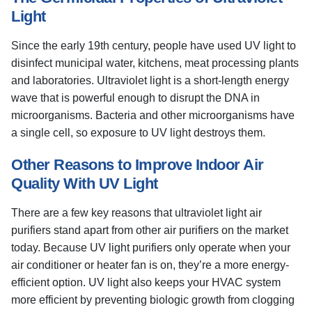
Light
Since the early 19th century, people have used UV light to
disinfect municipal water, kitchens, meat processing plants
and laboratories. Ultraviolet light is a short-length energy
wave that is powerful enough to disrupt the DNA in
microorganisms. Bacteria and other microorganisms have
a single cell, so exposure to UV light destroys them.
Other Reasons to Improve Indoor Air
Quality With UV Light
There are a few key reasons that ultraviolet light air
purifiers stand apart from other air purifiers on the market
today. Because UV light purifiers only operate when your
air conditioner or heater fan is on, they’re a more energy-
efficient option. UV light also keeps your HVAC system
more efficient by preventing biologic growth from clogging