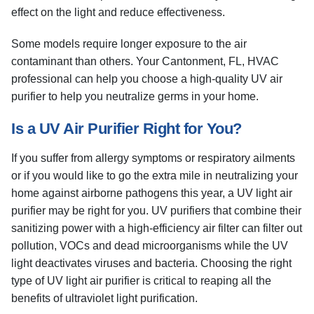
effect on the light and reduce effectiveness.
Some models require longer exposure to the air
contaminant than others. Your Cantonment, FL, HVAC
professional can help you choose a high-quality UV air
purifier to help you neutralize germs in your home.
Is a UV Air Purifier Right for You?
If you suffer from allergy symptoms or respiratory ailments
or if you would like to go the extra mile in neutralizing your
home against airborne pathogens this year, a UV light air
purifier may be right for you. UV purifiers that combine their
sanitizing power with a high-efficiency air filter can filter out
pollution, VOCs and dead microorganisms while the UV
light deactivates viruses and bacteria. Choosing the right
type of UV light air purifier is critical to reaping all the
benefits of ultraviolet light purification.