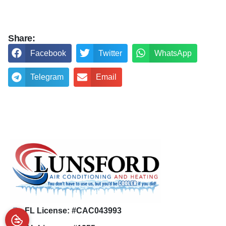
Share:
Facebook
Twitter
WhatsApp
Telegram
Email
FL License: #CAC043993