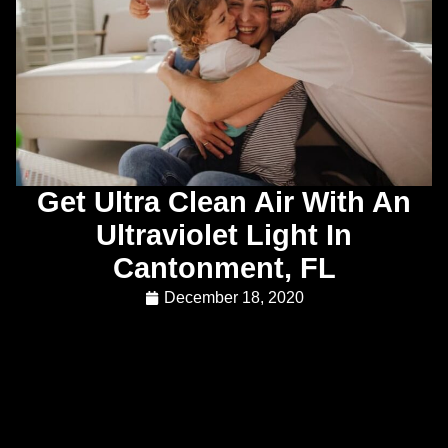
Get Ultra Clean Air With An
Ultraviolet Light In
Cantonment, FL
December 18, 2020