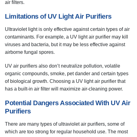
air filters.
Limitations of UV Light Air Purifiers
Ultraviolet light is only effective against certain types of air
contaminants. For example, a UV light air purifier may kill
viruses and bacteria, but it may be less effective against
airborne fungal spores.
UV air purifiers also don’t neutralize pollution, volatile
organic compounds, smoke, pet dander and certain types
of biological growth. Choosing a UV light air purifier that
has a built-in air filter will maximize air-cleaning power.
Potential Dangers Associated With UV Air
Purifiers
There are many types of ultraviolet air purifiers, some of
which are too strong for regular household use. The most