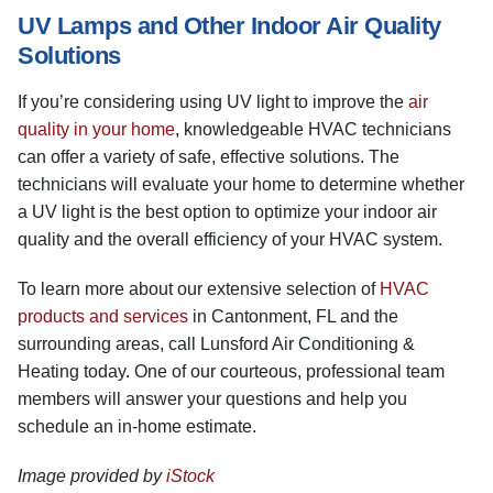
UV Lamps and Other Indoor Air Quality
Solutions
If you’re considering using UV light to improve the
air
quality in your home
, knowledgeable HVAC technicians
can offer a variety of safe, effective solutions. The
technicians will evaluate your home to determine whether
a UV light is the best option to optimize your indoor air
quality and the overall efficiency of your HVAC system.
To learn more about our extensive selection of
HVAC
products and services
in Cantonment, FL and the
surrounding areas, call Lunsford Air Conditioning &
Heating today. One of our courteous, professional team
members will answer your questions and help you
schedule an in-home estimate.
Image provided by
iStock