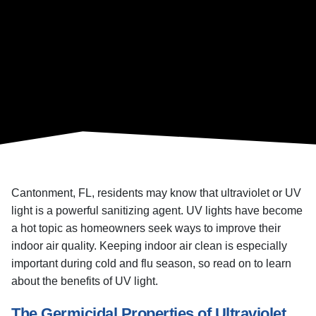
Cantonment, FL, residents may know that ultraviolet or UV
light is a powerful sanitizing agent. UV lights have become
a hot topic as homeowners seek ways to improve their
indoor air quality. Keeping indoor air clean is especially
important during cold and flu season, so read on to learn
about the benefits of UV light.
The Germicidal Properties of Ultraviolet