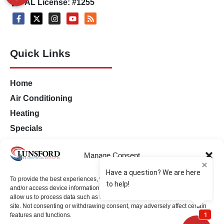
AL License: #1255
Quick Links
Home
Air Conditioning
Heating
Specials
Financing
Manage Consent
Contact Us
Opt-out preferences
To provide the best experiences, we use technologies like cookies to store
Privacy Statement (US)
and/or access device information. Consenting to these technologies will
allow us to process data such as browsing behavior or unique IDs on this
site. Not consenting or withdrawing consent, may adversely affect certain
features and functions.
Milton Location