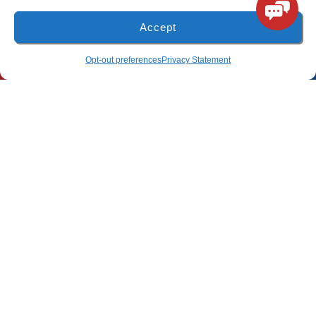
Accept
(850) 918-8637
4917 Glover Lane
(850) 918-8637
SCHEDULE
Opt-out preferences
Privacy Statement
Milton, Florida 32570
Freeport Location
(850) 801-6018
94B Bay Grove Blvd
Unit 1
Freeport, Florida 32439
Pensacola Location
(850) 660-9773
80 E 9 Mile Rd