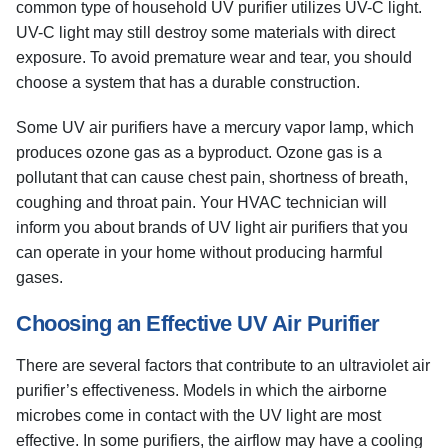
common type of household UV purifier utilizes UV-C light.
UV-C light may still destroy some materials with direct
exposure. To avoid premature wear and tear, you should
choose a system that has a durable construction.
Some UV air purifiers have a mercury vapor lamp, which
produces ozone gas as a byproduct. Ozone gas is a
pollutant that can cause chest pain, shortness of breath,
coughing and throat pain. Your HVAC technician will
inform you about brands of UV light air purifiers that you
can operate in your home without producing harmful
gases.
Choosing an Effective UV Air Purifier
There are several factors that contribute to an ultraviolet air
purifier’s effectiveness. Models in which the airborne
microbes come in contact with the UV light are most
effective. In some purifiers, the airflow may have a cooling