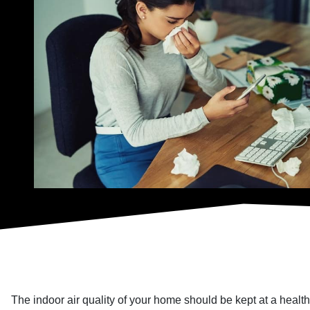
The indoor air quality of your home should be kept at a healthy