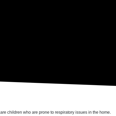
re are children who are prone to respiratory issues in the home.