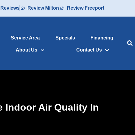
 Reviews
Review Milton
Review Freeport
Service Area
Specials
Financing
About Us
Contact Us
Indoor Air Quality In