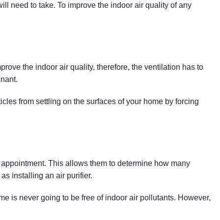
ill need to take. To improve the indoor air quality of any
rove the indoor air quality, therefore, the ventilation has to
gnant.
icles from settling on the surfaces of your home by forcing
 an appointment. This allows them to determine how many
 installing an air purifier.
is never going to be free of indoor air pollutants. However,