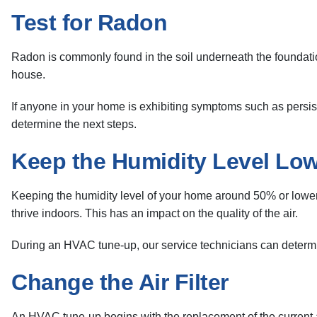
Test for Radon
Radon is commonly found in the soil underneath the foundation 
house.
If anyone in your home is exhibiting symptoms such as persiste
determine the next steps.
Keep the Humidity Level Lo
Keeping the humidity level of your home around 50% or lower h
thrive indoors. This has an impact on the quality of the air.
During an HVAC tune-up, our service technicians can determine
Change the Air Filter
An HVAC tune-up begins with the replacement of the current air f