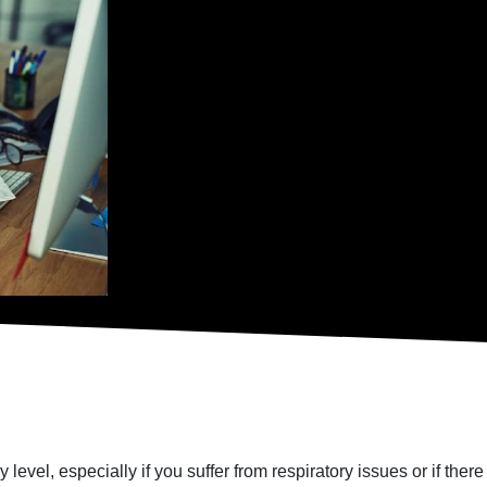
 level, especially if you suffer from respiratory issues or if the