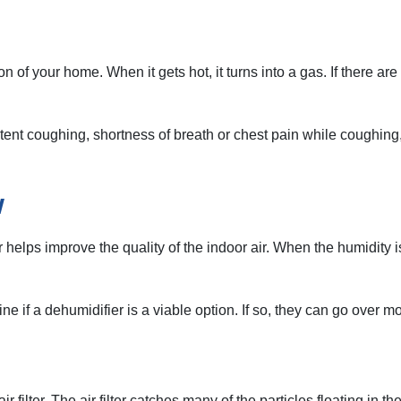
of your home. When it gets hot, it turns into a gas. If there ar
nt coughing, shortness of breath or chest pain while coughing, te
w
elps improve the quality of the indoor air. When the humidity is
 if a dehumidifier is a viable option. If so, they can go over m
ilter. The air filter catches many of the particles floating in the