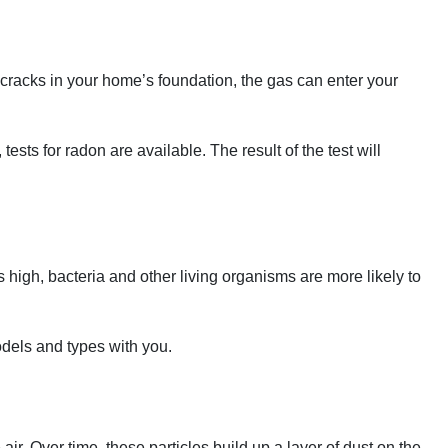
e cracks in your home’s foundation, the gas can enter your
sts for radon are available. The result of the test will
 high, bacteria and other living organisms are more likely to
odels and types with you.
 air. Over time, these particles build up a layer of dust on the