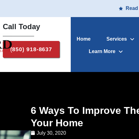
Read
Call Today
Home
Services
(850) 918-8637
Learn More
6 Ways To Improve The 
Your Home
July 30, 2020