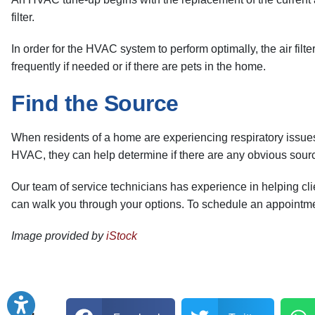
filter.
In order for the HVAC system to perform optimally, the air filter
frequently if needed or if there are pets in the home.
Find the Source
When residents of a home are experiencing respiratory issues su
HVAC, they can help determine if there are any obvious sourc
Our team of service technicians has experience in helping cl
can walk you through your options. To schedule an appointm
Image provided by
iStock