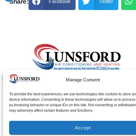
Share:
Facebook
Twitter
Manage Consent
FL License: #CAC043993
To provide the best experiences, we use technologies like cookies to store a
AL License: #1255
device information. Consenting to these technologies will allow us to process
as browsing behavior or unique IDs on this site. Not consenting or withdrawi
may adversely affect certain features and functions.
Accept