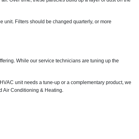
 the unit. Filters should be changed quarterly, or more
uffering. While our service technicians are tuning up the
our HVAC unit needs a tune-up or a complementary product, we
d Air Conditioning & Heating.