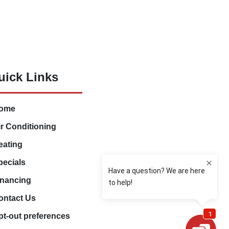
uick Links
ome
ir Conditioning
eating
pecials
inancing
ontact Us
pt-out preferences