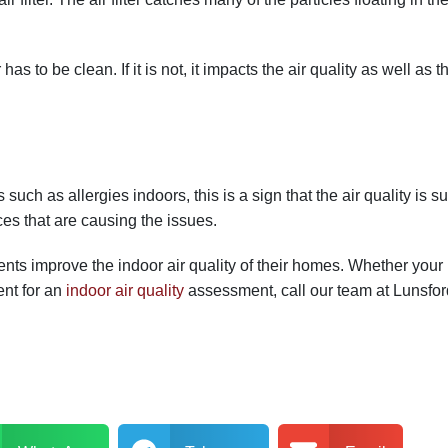
 has to be clean. If it is not, it impacts the air quality as well as
ch as allergies indoors, this is a sign that the air quality is s
es that are causing the issues.
ients improve the indoor air quality of their homes. Whether y
ent for an
indoor air quality
assessment, call our team at Lunsfor