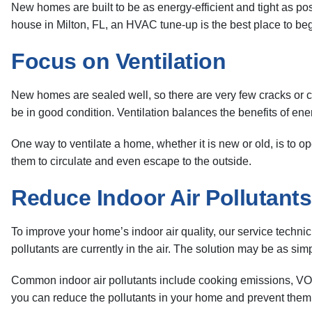
New homes are built to be as energy-efficient and tight as poss
house in Milton, FL, an HVAC tune-up is the best place to beg
Focus on Ventilation
New homes are sealed well, so there are very few cracks or crevi
be in good condition. Ventilation balances the benefits of ener
One way to ventilate a home, whether it is new or old, is to o
them to circulate and even escape to the outside.
Reduce Indoor Air Pollutants
To improve your home’s indoor air quality, our service techni
pollutants are currently in the air. The solution may be as sim
Common indoor air pollutants include cooking emissions, VOCs
you can reduce the pollutants in your home and prevent them 