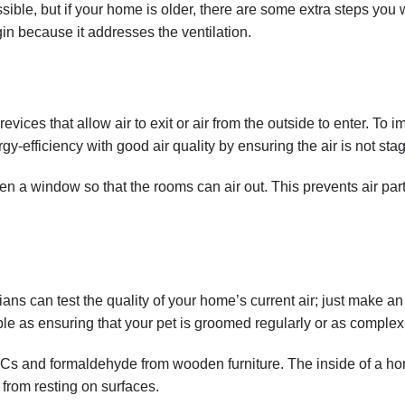
ible, but if your home is older, there are some extra steps you w
in because it addresses the ventilation.
ces that allow air to exit or air from the outside to enter. To imp
gy-efficiency with good air quality by ensuring the air is not sta
pen a window so that the rooms can air out. This prevents air part
cians can test the quality of your home’s current air; just make
ple as ensuring that your pet is groomed regularly or as complex as
 and formaldehyde from wooden furniture. The inside of a home 
from resting on surfaces.