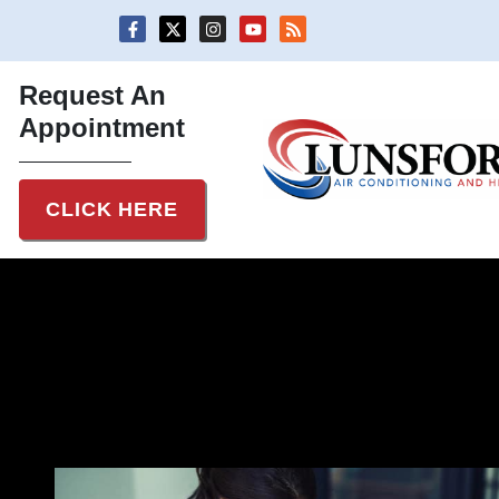
Skip
Skip
to
to
Content
navigation
Request An
Appointment
CLICK HERE