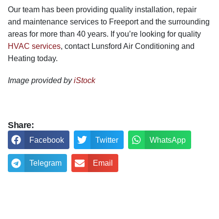
Our team has been providing quality installation, repair
and maintenance services to Freeport and the surrounding
areas for more than 40 years. If you’re looking for quality
HVAC services
, contact Lunsford Air Conditioning and
Heating today.
Image provided by
iStock
Share:
Facebook
Twitter
WhatsApp
Telegram
Email