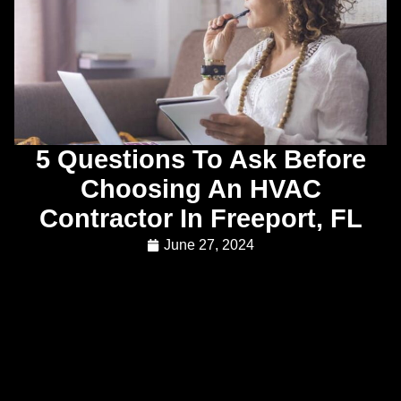
5 Questions To Ask Before
Choosing An HVAC
Contractor In Freeport, FL
June 27, 2024