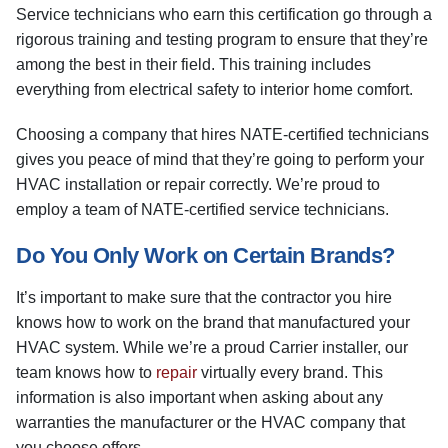
Service technicians who earn this certification go through a
rigorous training and testing program to ensure that they’re
among the best in their field. This training includes
everything from electrical safety to interior home comfort.
Choosing a company that hires NATE-certified technicians
gives you peace of mind that they’re going to perform your
HVAC installation or repair correctly. We’re proud to
employ a team of NATE-certified service technicians.
Do You Only Work on Certain Brands?
It’s important to make sure that the contractor you hire
knows how to work on the brand that manufactured your
HVAC system. While we’re a proud Carrier installer, our
team knows how to
repair
virtually every brand. This
information is also important when asking about any
warranties the manufacturer or the HVAC company that
you choose offers.