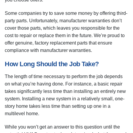
Some companies try to save some money by offering third-
party parts. Unfortunately, manufacturer warranties don’t
cover those parts, which leaves you responsible for the
cost to repair or replace them in the future. We’re proud to
offer genuine, factory replacement parts that ensure
compliance with manufacturer warranties.
How Long Should the Job Take?
The length of time necessary to perform the job depends
on what you’re having done. For instance, a basic repair
takes significantly less time than installing an entirely new
system. Installing a new system in a relatively small, one-
story home takes less time than setting up one in a
multilevel home.
While you won’t get an answer to this question until the