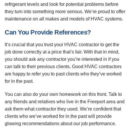
refrigerant levels and look for potential problems before
they turn into something more serious. We’re proud to offer
maintenance on all makes and models of HVAC systems.
Can You Provide References?
It’s crucial that you trust your HVAC contractor to get the
job done correctly at a price that’s fair. With that in mind,
you should ask any contractor you’re interested in if you
can talk to their previous clients. Good HVAC contractors
are happy to refer you to past clients who they’ve worked
for in the past.
You can also do your own homework on this front. Talk to
any friends and relatives who live in the Freeport area and
ask them what contractor they used. We’re confident that
clients who we’ve worked for in the past will provide
glowing recommendations about our job performance.