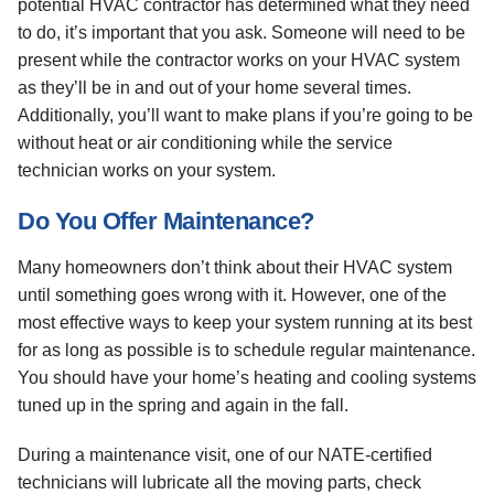
potential HVAC contractor has determined what they need
to do, it’s important that you ask. Someone will need to be
present while the contractor works on your HVAC system
as they’ll be in and out of your home several times.
Additionally, you’ll want to make plans if you’re going to be
without heat or air conditioning while the service
technician works on your system.
Do You Offer Maintenance?
Many homeowners don’t think about their HVAC system
until something goes wrong with it. However, one of the
most effective ways to keep your system running at its best
for as long as possible is to schedule regular maintenance.
You should have your home’s heating and cooling systems
tuned up in the spring and again in the fall.
During a maintenance visit, one of our NATE-certified
technicians will lubricate all the moving parts, check