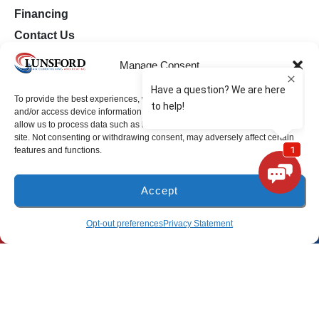
Financing
Contact Us
Opt-out preferences
Manage Consent
Privacy Statement (US)
To provide the best experiences, we use technologies like cookies to store
and/or access device information. Consenting to these technologies will
Milton Location
allow us to process data such as browsing behavior or unique IDs on this
site. Not consenting or withdrawing consent, may adversely affect certain
features and functions.
(850) 918-8637
4917 Glover Lane
Accept
Milton, Florida 32570
(850) 918-8637
SCHEDULE
Opt-out preferences
Privacy Statement
Freeport Location
(850) 801-6018
94B Bay Grove Blvd