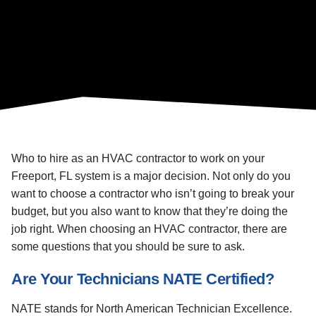
Who to hire as an HVAC contractor to work on your
Freeport, FL system is a major decision. Not only do you
want to choose a contractor who isn’t going to break your
budget, but you also want to know that they’re doing the
job right. When choosing an HVAC contractor, there are
some questions that you should be sure to ask.
Are Your Technicians NATE Certified?
NATE stands for North American Technician Excellence.