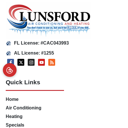
FL License: #CAC043993
AL License: #1255
Quick Links
Home
Air Conditioning
Heating
Specials