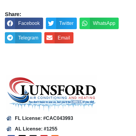
Share:
Facebook
Twitter
WhatsApp
Telegram
Email
FL License: #CAC043993
AL License: #1255