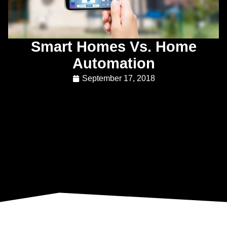
Smart Homes Vs. Home
Automation
September 17, 2018