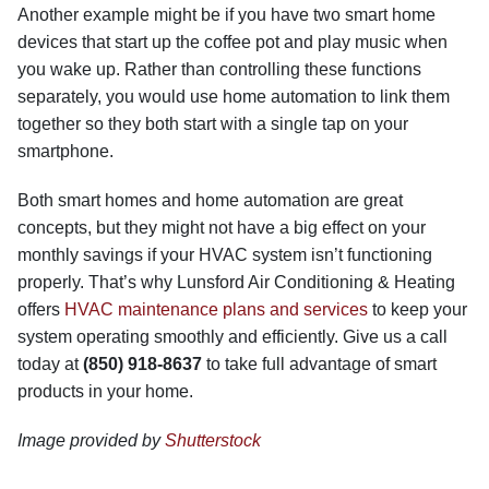
Another example might be if you have two smart home
devices that start up the coffee pot and play music when
you wake up. Rather than controlling these functions
separately, you would use home automation to link them
together so they both start with a single tap on your
smartphone.
Both smart homes and home automation are great
concepts, but they might not have a big effect on your
monthly savings if your HVAC system isn’t functioning
properly. That’s why Lunsford Air Conditioning & Heating
offers
HVAC maintenance plans and services
to keep your
system operating smoothly and efficiently. Give us a call
today at
(850) 918-8637
to take full advantage of smart
products in your home.
Image provided by
Shutterstock