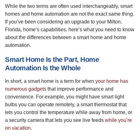
While the two terms are often used interchangeably, smart
homes and home automation are not the exact same thing.
If you’ve been considering an upgrade to your Milton,
Florida, home’s capabilities, here’s what you need to know
about the differences between a smart home and home
automation.
Smart Home Is the Part, Home
Automation Is the Whole
In short, a smart home is a term for when
your home has
numerous gadgets
that improve performance and
convenience. For example, you might have smart light
bulbs you can operate remotely, a smart thermostat that
lets you control the temperature while away from home, or
a security camera that lets you see live feeds
while you’re
on vacation
.