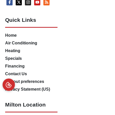
Quick Links
Home
Air Conditioning
Heating
Specials
Financing
Contact Us
Opt-out preferences
Privacy Statement (US)
Milton Location