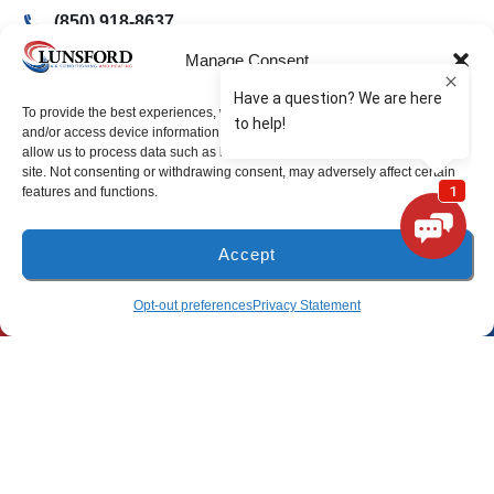
(850) 918-8637
4917 Glover Lane
Manage Consent
Milton, Florida 32570
To provide the best experiences, we use technologies like cookies to store
and/or access device information. Consenting to these technologies will
Freeport Location
allow us to process data such as browsing behavior or unique IDs on this
site. Not consenting or withdrawing consent, may adversely affect certain
features and functions.
(850) 801-6018
94B Bay Grove Blvd
Accept
Unit 1
Freeport, Florida 32439
(850) 918-8637
SCHEDULE
Opt-out preferences
Privacy Statement
Pensacola Location
(850) 660-9773
80 E 9 Mile Rd
Pensacola, FL 32534