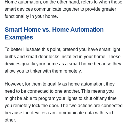
Home automation, on the other hand, refers to when these
smart devices communicate together to provide greater
functionality in your home.
Smart Home vs. Home Automation
Examples
To better illustrate this point, pretend you have smart light
bulbs and smart door locks installed in your home. These
devices qualify your home as a smart home because they
allow you to tinker with them remotely.
However, for them to qualify as home automation, they
need to be connected to one another. This means you
might be able to program your lights to shut off any time
you remotely lock the door. The two actions are connected
because the devices can communicate data with each
other.