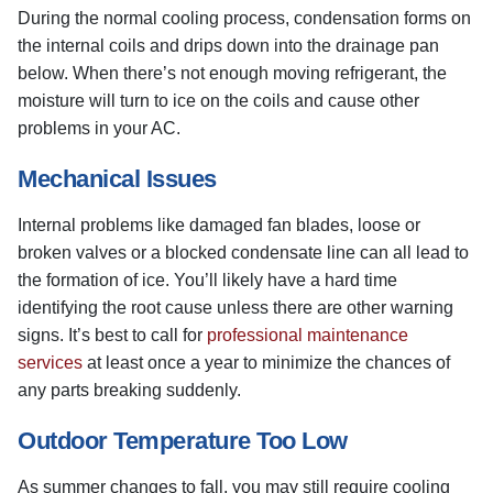
During the normal cooling process, condensation forms on
the internal coils and drips down into the drainage pan
below. When there’s not enough moving refrigerant, the
moisture will turn to ice on the coils and cause other
problems in your AC.
Mechanical Issues
Internal problems like damaged fan blades, loose or
broken valves or a blocked condensate line can all lead to
the formation of ice. You’ll likely have a hard time
identifying the root cause unless there are other warning
signs. It’s best to call for
professional maintenance
services
at least once a year to minimize the chances of
any parts breaking suddenly.
Outdoor Temperature Too Low
As summer changes to fall, you may still require cooling