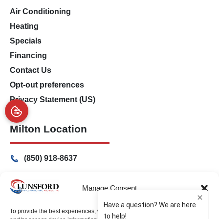
Air Conditioning
Heating
Specials
Financing
Contact Us
Opt-out preferences
Privacy Statement (US)
Milton Location
(850) 918-8637
4917 Glover Lane
Milton, Florida 32570
Manage Consent
Freeport Location
To provide the best experiences, we use technologies like cookies to store