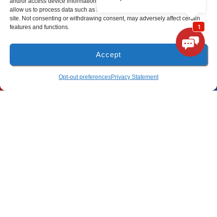
and/or access device information. Consenting to these technologies will
allow us to process data such as browsing behavior or unique IDs on this
site. Not consenting or withdrawing consent, may adversely affect certain
(850) 801-6018
features and functions.
94B Bay Grove Blvd
Unit 1
Accept
Freeport, Florida 32439
(850) 918-8637
SCHEDULE
Opt-out preferences
Privacy Statement
Pensacola Location
(850) 660-9773
80 E 9 Mile Rd
Pensacola, FL 32534
All Content Copyright © 2026 Lunsford Air Conditioning & Heating
Accessibility Statement
Privacy Policy
Sitemap