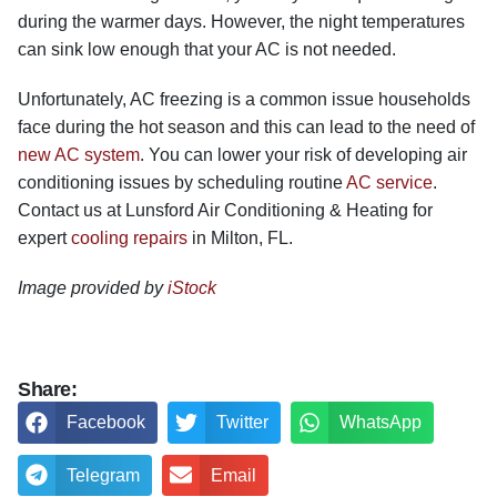
during the warmer days. However, the night temperatures
can sink low enough that your AC is not needed.
Unfortunately, AC freezing is a common issue households
face during the hot season and this can lead to the need of
new AC system
.
You can lower your risk of developing air
conditioning issues by scheduling routine
AC service
.
Contact us at Lunsford Air Conditioning & Heating for
expert
cooling repairs
in Milton, FL.
Image provided by
iStock
Share:
Facebook
Twitter
WhatsApp
Telegram
Email