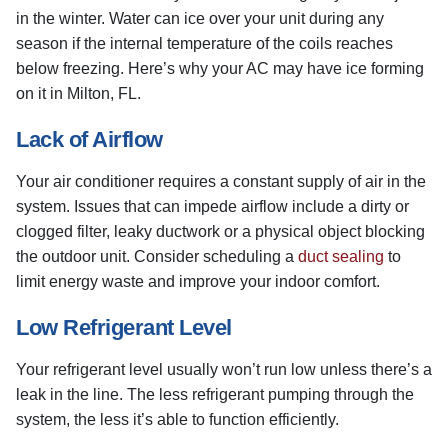
in the winter. Water can ice over your unit during any
season if the internal temperature of the coils reaches
below freezing. Here’s why your AC may have ice forming
on it in Milton, FL.
Lack of Airflow
Your air conditioner requires a constant supply of air in the
system. Issues that can impede airflow include a dirty or
clogged filter, leaky ductwork or a physical object blocking
the outdoor unit. Consider scheduling a
duct sealing
to
limit energy waste and improve your indoor comfort.
Low Refrigerant Level
Your refrigerant level usually won’t run low unless there’s a
leak in the line. The less refrigerant pumping through the
system, the less it’s able to function efficiently.