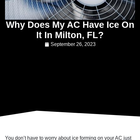
Why Does My AC Have Ice On
It In Milton, FL?
September 26, 2023
You don’t have to worry about ice forming on your AC just