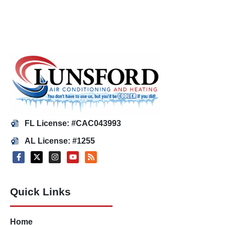
FL License: #CAC043993
AL License: #1255
Quick Links
Home