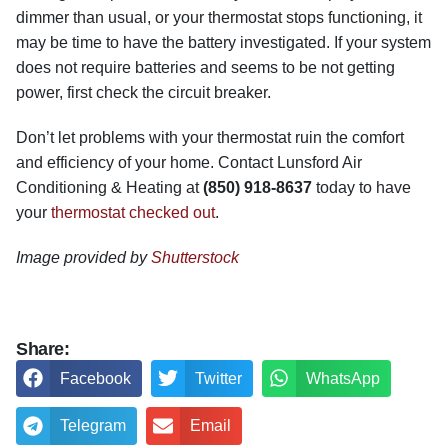
dimmer than usual, or your thermostat stops functioning, it
may be time to have the battery investigated. If your system
does not require batteries and seems to be not getting
power, first check the circuit breaker.
Don’t let problems with your thermostat ruin the comfort
and efficiency of your home. Contact Lunsford Air
Conditioning & Heating at
(850) 918-8637
today to have
your
thermostat checked out
.
Image provided by
Shutterstock
Share:
Facebook
Twitter
WhatsApp
Telegram
Email