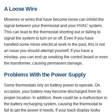
A Loose Wire
Miswires or wires that have become loose can inhibit the
signal between your thermostat and your HVAC system.
This can lead to the thermostat shorting out or failing to
signal the system to turn on or off. Even if you have
handled some minor electrical work in the past, this is not
an issue you should attempt yourself. If you have a
misstep, you can end up smoking the control board or even
the transformer, causing permanent damage.
Problems With the Power Supply
Some thermostats rely on battery power to operate. On
occasion, your battery may become discharged from its
proper location. In addition, there could be a malfunction in
the battery recharging system, causing the thermostat to
fail to get the power it needs. If your back display looks