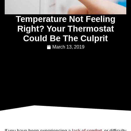
Temperature Not Feeling
Right? Your Thermostat
Could Be The Culprit
March 13, 2019
If you have been experiencing a
lack of comfort
, or difficulty