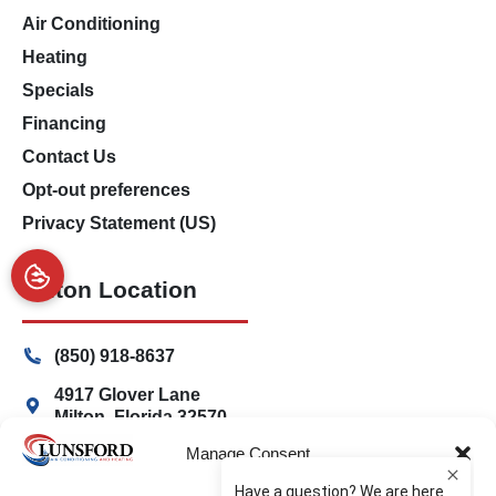
Air Conditioning
Heating
Specials
Financing
Contact Us
Opt-out preferences
Privacy Statement (US)
Milton Location
(850) 918-8637
4917 Glover Lane
Milton, Florida 32570
Manage Consent
Freeport Location