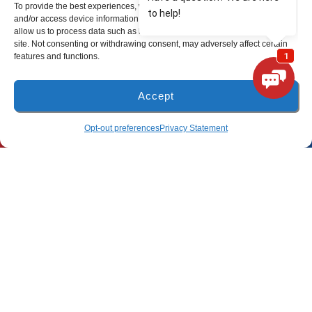
To provide the best experiences, we use technologies like cookies to store
and/or access device information. Consenting to these technologies will
(850) 801-6018
allow us to process data such as browsing behavior or unique IDs on this
site. Not consenting or withdrawing consent, may adversely affect certain
94B Bay Grove Blvd
features and functions.
Unit 1
Freeport, Florida 32439
Accept
Pensacola Location
(850) 918-8637
SCHEDULE
Opt-out preferences
Privacy Statement
(850) 660-9773
80 E 9 Mile Rd
Pensacola, FL 32534
All Content Copyright © 2026 Lunsford Air Conditioning & Heating
Accessibility Statement
Privacy Policy
Sitemap