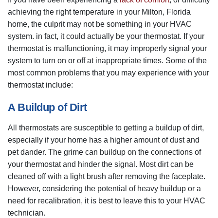
achieving the right temperature in your Milton, Florida
home, the culprit may not be something in your HVAC
system. in fact, it could actually be your thermostat. If your
thermostat is malfunctioning, it may improperly signal your
system to turn on or off at inappropriate times. Some of the
most common problems that you may experience with your
thermostat include:
A Buildup of Dirt
All thermostats are susceptible to getting a buildup of dirt,
especially if your home has a higher amount of dust and
pet dander. The grime can buildup on the connections of
your thermostat and hinder the signal. Most dirt can be
cleaned off with a light brush after removing the faceplate.
However, considering the potential of heavy buildup or a
need for recalibration, it is best to leave this to your HVAC
technician.