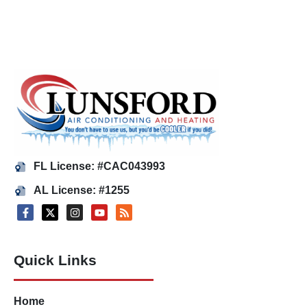
FL License: #CAC043993
AL License: #1255
Quick Links
Home