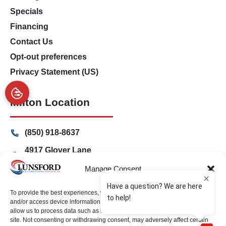
Specials
Financing
Contact Us
Opt-out preferences
Privacy Statement (US)
Milton Location
(850) 918-8637
4917 Glover Lane
Milton, Florida 32570
Manage Consent
Freeport Location
To provide the best experiences, we use technologies like cookies to store
and/or access device information. Consenting to these technologies will
allow us to process data such as browsing behavior or unique IDs on this
(850) 801-6018
site. Not consenting or withdrawing consent, may adversely affect certain