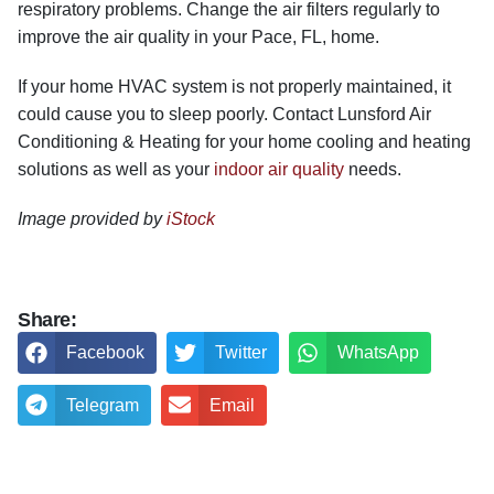
respiratory problems. Change the air filters regularly to
improve the air quality in your Pace, FL, home.
If your home HVAC system is not properly maintained, it
could cause you to sleep poorly. Contact Lunsford Air
Conditioning & Heating for your home cooling and heating
solutions as well as your
indoor air quality
needs.
Image provided by
iStock
Share:
Facebook
Twitter
WhatsApp
Telegram
Email