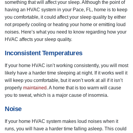
something that will affect your sleep. Although the point of
having an HVAC system in your Pace, FL, home is to keep
you comfortable, it could affect your sleep quality by either
not properly cooling or heating your home or emitting loud
noises. Here’s what you need to know regarding how your
HVAC affects your sleep quality.
Inconsistent Temperatures
If your home HVAC isn’t working consistently, you will most
likely have a harder time sleeping at night. If it works well it
will keep you comfortable, but it won’t work at all if it isn’t
properly
maintained
. A home that is too warm will cause
you to sweat, which is a major cause of insomnia.
Noise
If your home HVAC system makes loud noises when it
runs, you will have a harder time falling asleep. This could