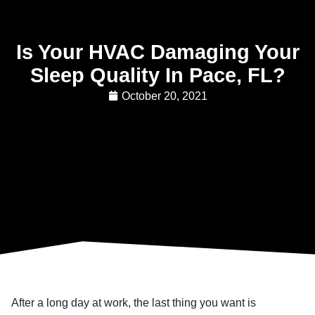
Is Your HVAC Damaging Your
Sleep Quality In Pace, FL?
October 20, 2021
After a long day at work, the last thing you want is