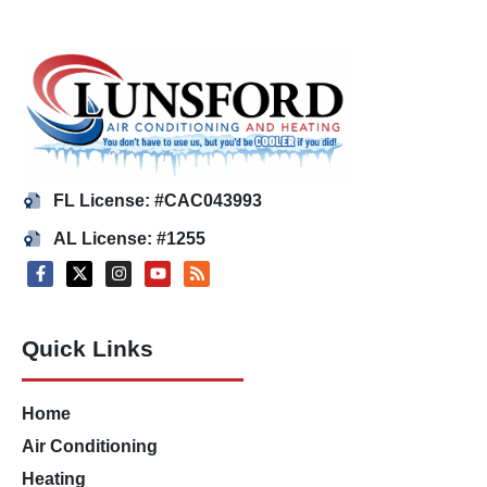
FL License: #CAC043993
AL License: #1255
Quick Links
Home
Air Conditioning
Heating