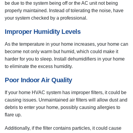
be due to the system being off or the AC unit not being
properly maintained. Instead of tolerating the noise, have
your system checked by a professional.
Improper Humidity Levels
As the temperature in your home increases, your home can
become not only warm but humid, which could make it
harder for you to sleep. Install dehumidifiers in your home
to eliminate the excess humidity.
Poor Indoor Air Quality
If your home HVAC system has improper filters, it could be
causing issues. Unmaintained air filters will allow dust and
debris to enter your home, possibly causing allergies to
flare up.
Additionally, if the filter contains particles, it could cause