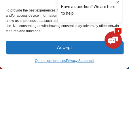
To provide the best experiences, we use technologies like cookies to store
Freeport Location
and/or access device information. Consenting to these technologies will
allow us to process data such as browsing behavior or unique IDs on this
site. Not consenting or withdrawing consent, may adversely affect certain
(850) 801-6018
features and functions.
94B Bay Grove Blvd
Accept
Unit 1
Freeport, Florida 32439
(850) 918-8637
SCHEDULE
Opt-out preferences
Privacy Statement
Pensacola Location
(850) 660-9773
80 E 9 Mile Rd
Pensacola, FL 32534
All Content Copyright © 2026 Lunsford Air Conditioning & Heating