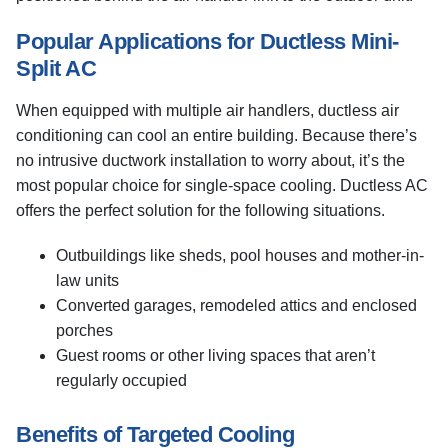
Popular Applications for Ductless Mini-
Split AC
When equipped with multiple air handlers, ductless air
conditioning can cool an entire building. Because there’s
no intrusive ductwork installation to worry about, it’s the
most popular choice for single-space cooling. Ductless AC
offers the perfect solution for the following situations.
Outbuildings like sheds, pool houses and mother-in-
law units
Converted garages, remodeled attics and enclosed
porches
Guest rooms or other living spaces that aren’t
regularly occupied
Benefits of Targeted Cooling