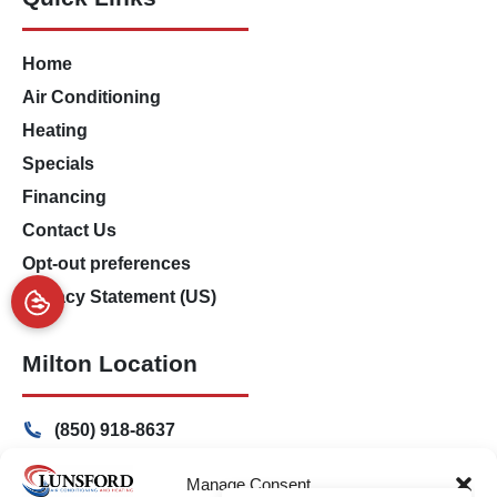
Home
Air Conditioning
Heating
Specials
Financing
Contact Us
Opt-out preferences
Privacy Statement (US)
Milton Location
(850) 918-8637
4917 Glover Lane
Manage Consent
Milton, Florida 32570