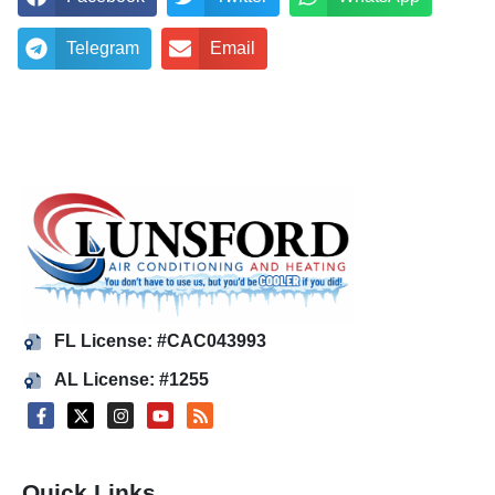
Telegram
Email
FL License: #CAC043993
AL License: #1255
Quick Links