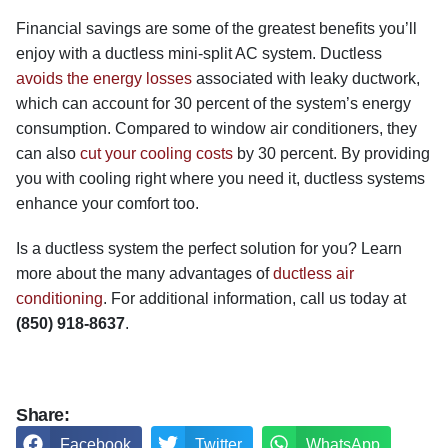
Financial savings are some of the greatest benefits you’ll
enjoy with a ductless mini-split AC system. Ductless
avoids the energy losses
associated with leaky ductwork,
which can account for 30 percent of the system’s energy
consumption. Compared to window air conditioners, they
can also
cut your cooling costs
by 30 percent. By providing
you with cooling right where you need it, ductless systems
enhance your comfort too.
Is a ductless system the perfect solution for you? Learn
more about the many advantages of
ductless air
conditioning
. For additional information, call us today at
(850) 918-8637
.
Share:
Facebook
Twitter
WhatsApp