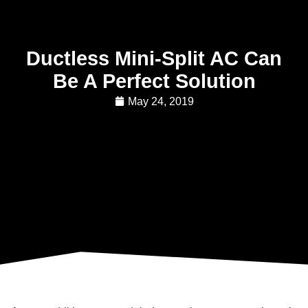
Ductless Mini-Split AC Can
Be A Perfect Solution
May 24, 2019