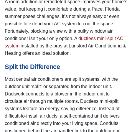
A room addition or remodeled space improves your home’s
value, but keeping it comfortable during a Pace, Florida
summer poses challenges. It’s not always easy or even
possible to extend your AC system to cool the space.
Fortunately, blocking a view with a bulky window air
conditioner isn’t your only option. A
ductless mini-split AC
system
installed by the pros at Lunsford Air Conditioning &
Heating offers an ideal solution.
Split the Difference
Most central air conditioners are split systems, with the
outdoor unit “split” or separated from the indoor unit.
Ductwork connects to a blower in the indoor unit to
circulate air through multiple rooms. Ductless mini-split
systems feature an energy-saving difference. Instead of
difficult-to-install air ducts, a self-contained unit delivers
conditioned air directly into your living space. Conduits
positioned behind the air handler link to the outdoor unit.