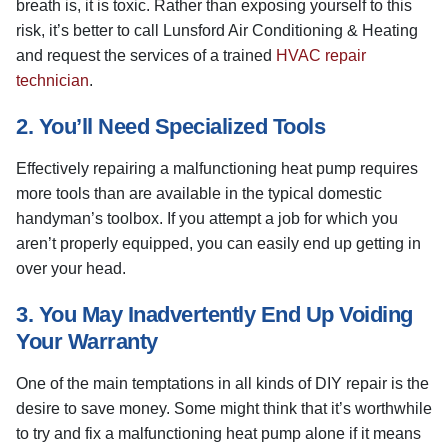
breath is, it is toxic. Rather than exposing yourself to this
risk, it’s better to call Lunsford Air Conditioning & Heating
and request the services of a trained
HVAC repair
technician
.
2. You’ll Need Specialized Tools
Effectively repairing a malfunctioning heat pump requires
more tools than are available in the typical domestic
handyman’s toolbox. If you attempt a job for which you
aren’t properly equipped, you can easily end up getting in
over your head.
3. You May Inadvertently End Up Voiding
Your Warranty
One of the main temptations in all kinds of DIY repair is the
desire to save money. Some might think that it’s worthwhile
to try and fix a malfunctioning heat pump alone if it means