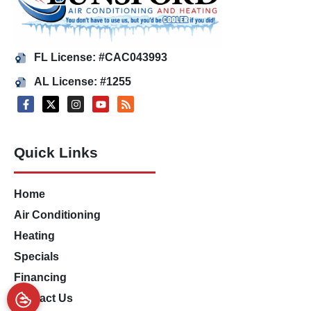
FL License: #CAC043993
AL License: #1255
Quick Links
Home
Air Conditioning
Heating
Specials
Financing
Contact Us