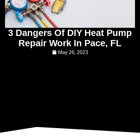
3 Dangers Of DIY Heat Pump
Repair Work In Pace, FL
May 26, 2023