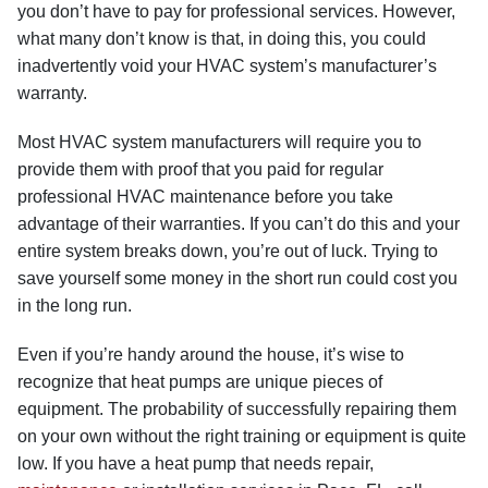
you don’t have to pay for professional services. However,
what many don’t know is that, in doing this, you could
inadvertently void your HVAC system’s manufacturer’s
warranty.
Most HVAC system manufacturers will require you to
provide them with proof that you paid for regular
professional HVAC maintenance before you take
advantage of their warranties. If you can’t do this and your
entire system breaks down, you’re out of luck. Trying to
save yourself some money in the short run could cost you
in the long run.
Even if you’re handy around the house, it’s wise to
recognize that heat pumps are unique pieces of
equipment. The probability of successfully repairing them
on your own without the right training or equipment is quite
low. If you have a heat pump that needs repair,