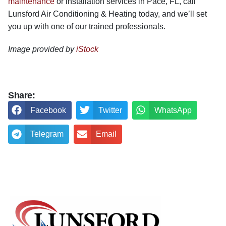
maintenance
or installation services in Pace, FL, call
Lunsford Air Conditioning & Heating today, and we’ll set
you up with one of our trained professionals.
Image provided by
iStock
Share:
Facebook
Twitter
WhatsApp
Telegram
Email