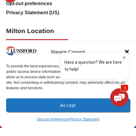
Opt-out preferences
Privacy Statement (US)
Milton Location
(850) 918-8637
Manage Consent
4917 Glover Lane
Milton, Florida 32570
To provide the best experiences, we use technologies like cookies to store
and/or access device information. Consenting to these technologies will
allow us to process data such as browsing behavior or unique IDs on this
Freeport Location
site. Not consenting or withdrawing consent, may adversely affect certain
features and functions.
(850) 801-6018
Accept
94B Bay Grove Blvd
Unit 1
(850) 918-8637
SCHEDULE
Opt-out preferences
Privacy Statement
Freeport, Florida 32439