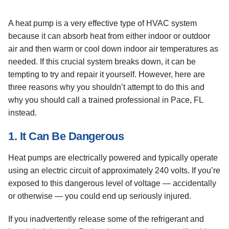
A heat pump is a very effective type of HVAC system
because it can absorb heat from either indoor or outdoor
air and then warm or cool down indoor air temperatures as
needed. If this crucial system breaks down, it can be
tempting to try and repair it yourself. However, here are
three reasons why you shouldn’t attempt to do this and
why you should call a trained professional in Pace, FL
instead.
1. It Can Be Dangerous
Heat pumps are electrically powered and typically operate
using an electric circuit of approximately 240 volts. If you’re
exposed to this dangerous level of voltage — accidentally
or otherwise — you could end up seriously injured.
If you inadvertently release some of the refrigerant and